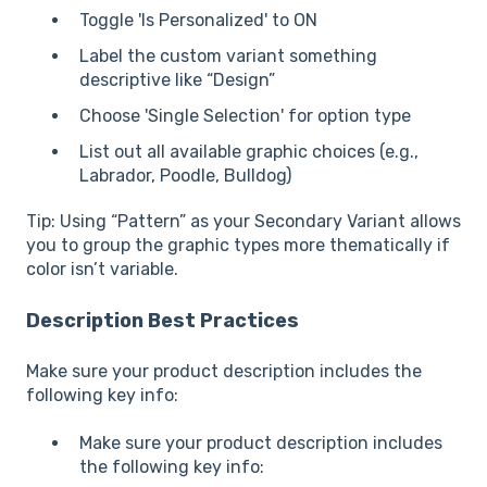
Toggle 'Is Personalized' to ON
Label the custom variant something
descriptive like “Design”
Choose 'Single Selection' for option type
List out all available graphic choices (e.g.,
Labrador, Poodle, Bulldog)
Tip: Using “Pattern” as your Secondary Variant allows
you to group the graphic types more thematically if
color isn’t variable.
Description Best Practices
Make sure your product description includes the
following key info:
Make sure your product description includes
the following key info: