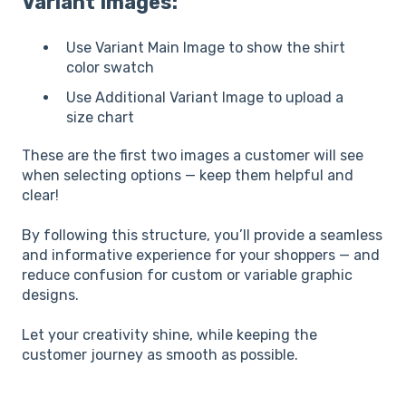
Variant Images:
Use Variant Main Image to show the shirt
color swatch
Use Additional Variant Image to upload a
size chart
These are the first two images a customer will see
when selecting options — keep them helpful and
clear!
By following this structure, you’ll provide a seamless
and informative experience for your shoppers — and
reduce confusion for custom or variable graphic
designs.
Let your creativity shine, while keeping the
customer journey as smooth as possible.