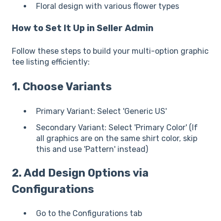
Floral design with various flower types
How to Set It Up in Seller Admin
Follow these steps to build your multi-option graphic
tee listing efficiently:
1. Choose Variants
Primary Variant: Select 'Generic US'
Secondary Variant: Select 'Primary Color' (If
all graphics are on the same shirt color, skip
this and use 'Pattern' instead)
2. Add Design Options via
Configurations
Go to the Configurations tab