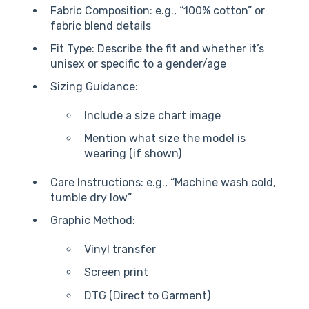
Fabric Composition: e.g., “100% cotton” or
fabric blend details
Fit Type: Describe the fit and whether it’s
unisex or specific to a gender/age
Sizing Guidance:
Include a size chart image
Mention what size the model is
wearing (if shown)
Care Instructions: e.g., “Machine wash cold,
tumble dry low”
Graphic Method:
Vinyl transfer
Screen print
DTG (Direct to Garment)