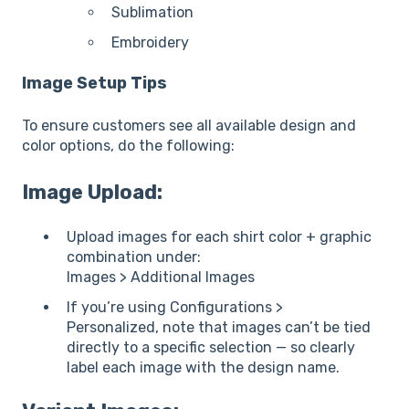
Sublimation
Embroidery
Image Setup Tips
To ensure customers see all available design and
color options, do the following:
Image Upload:
Upload images for each shirt color + graphic
combination under:
Images > Additional Images
If you’re using Configurations >
Personalized, note that images can’t be tied
directly to a specific selection — so clearly
label each image with the design name.