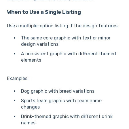
When to Use a Single Listing
Use a multiple-option listing if the design features:
The same core graphic with text or minor
design variations
A consistent graphic with different themed
elements
Examples:
Dog graphic with breed variations
Sports team graphic with team name
changes
Drink-themed graphic with different drink
names