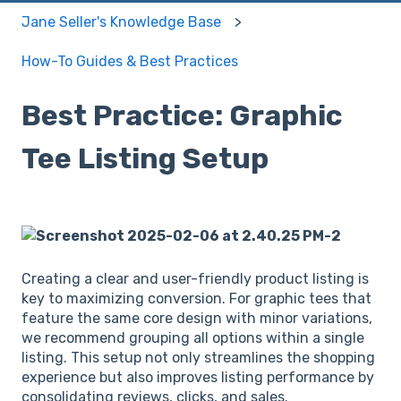
Jane Seller's Knowledge Base
How-To Guides & Best Practices
Best Practice: Graphic
Tee Listing Setup
Creating a clear and user-friendly product listing is
key to maximizing conversion. For graphic tees that
feature the same core design with minor variations,
we recommend grouping all options within a single
listing. This setup not only streamlines the shopping
experience but also improves listing performance by
consolidating reviews, clicks, and sales.