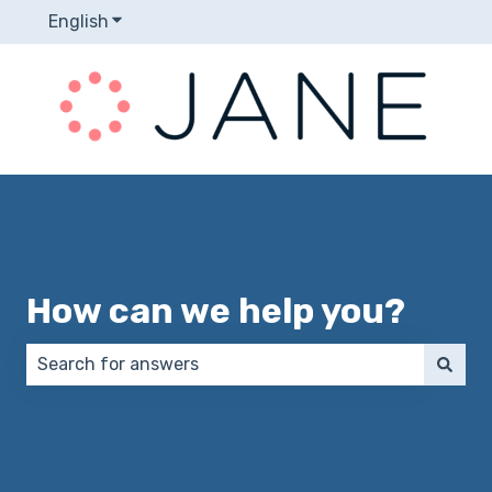
English
Show submenu for translations
How can we help you?
There are no suggestions because the search field 