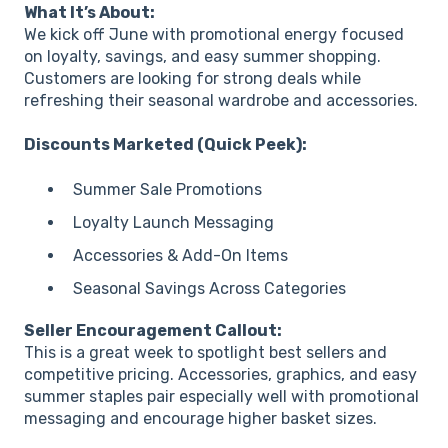
What It’s About:
We kick off June with promotional energy focused
on loyalty, savings, and easy summer shopping.
Customers are looking for strong deals while
refreshing their seasonal wardrobe and accessories.
Discounts Marketed (Quick Peek):
Summer Sale Promotions
Loyalty Launch Messaging
Accessories & Add-On Items
Seasonal Savings Across Categories
Seller Encouragement Callout:
This is a great week to spotlight best sellers and
competitive pricing. Accessories, graphics, and easy
summer staples pair especially well with promotional
messaging and encourage higher basket sizes.