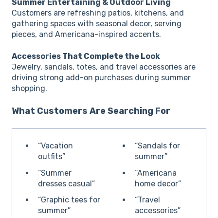
Summer Entertaining & Outdoor Living
Customers are refreshing patios, kitchens, and
gathering spaces with seasonal decor, serving
pieces, and Americana-inspired accents.
Accessories That Complete the Look
Jewelry, sandals, totes, and travel accessories are
driving strong add-on purchases during summer
shopping.
What Customers Are Searching For
“Vacation
“Sandals for
outfits”
summer”
“Summer
“Americana
dresses casual”
home decor”
“Graphic tees for
“Travel
summer”
accessories”