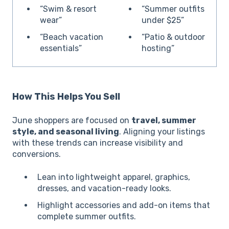
“Swim & resort
“Summer outfits
wear”
under $25”
“Beach vacation
“Patio & outdoor
essentials”
hosting”
How This Helps You Sell
June shoppers are focused on
travel, summer
style, and seasonal living
. Aligning your listings
with these trends can increase visibility and
conversions.
Lean into lightweight apparel, graphics,
dresses, and vacation-ready looks.
Highlight accessories and add-on items that
complete summer outfits.