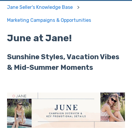
Jane Seller's Knowledge Base
Marketing Campaigns & Opportunities
June at Jane!
Sunshine Styles, Vacation Vibes
& Mid-Summer Moments