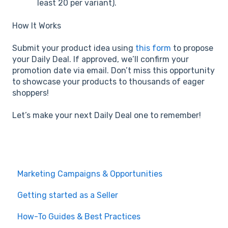
least 20 per variant).
How It Works
Submit your product idea using
this form
to propose
your Daily Deal. If approved, we’ll confirm your
promotion date via email. Don’t miss this opportunity
to showcase your products to thousands of eager
shoppers!
Let’s make your next Daily Deal one to remember!
Marketing Campaigns & Opportunities
Getting started as a Seller
How-To Guides & Best Practices