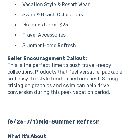
Vacation Style & Resort Wear
Swim & Beach Collections
Graphics Under $25
Travel Accessories
Summer Home Refresh
Seller Encouragement Callout:
This is the perfect time to push travel-ready
collections. Products that feel versatile, packable,
and easy-to-style tend to perform best. Strong
pricing on graphics and swim can help drive
conversion during this peak vacation period.
(6/25–7/1) Mid-Summer Refresh
What It’s About: