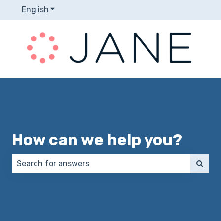
English
Show submenu for translations
How can we help you?
There are no suggestions because the search field 