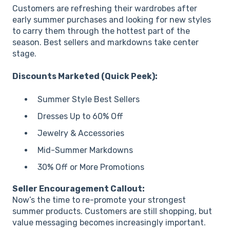
Customers are refreshing their wardrobes after
early summer purchases and looking for new styles
to carry them through the hottest part of the
season. Best sellers and markdowns take center
stage.
Discounts Marketed (Quick Peek):
Summer Style Best Sellers
Dresses Up to 60% Off
Jewelry & Accessories
Mid-Summer Markdowns
30% Off or More Promotions
Seller Encouragement Callout:
Now’s the time to re-promote your strongest
summer products. Customers are still shopping, but
value messaging becomes increasingly important.