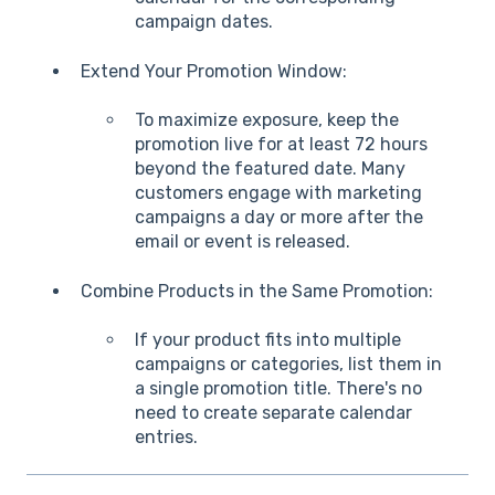
campaign dates.
Extend Your Promotion Window:
To maximize exposure, keep the
promotion live for at least 72 hours
beyond the featured date. Many
customers engage with marketing
campaigns a day or more after the
email or event is released.
Combine Products in the Same Promotion:
If your product fits into multiple
campaigns or categories, list them in
a single promotion title. There's no
need to create separate calendar
entries.