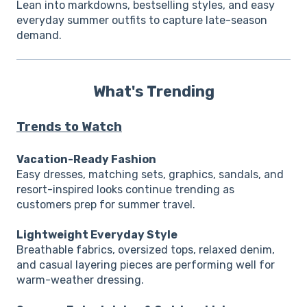
Lean into markdowns, bestselling styles, and easy
everyday summer outfits to capture late-season
demand.
What's Trending
Trends to Watch
Vacation-Ready Fashion
Easy dresses, matching sets, graphics, sandals, and
resort-inspired looks continue trending as
customers prep for summer travel.
Lightweight Everyday Style
Breathable fabrics, oversized tops, relaxed denim,
and casual layering pieces are performing well for
warm-weather dressing.