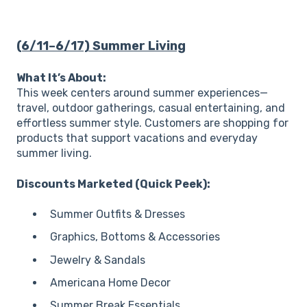
(6/11–6/17) Summer Living
What It’s About:
This week centers around summer experiences—
travel, outdoor gatherings, casual entertaining, and
effortless summer style. Customers are shopping for
products that support vacations and everyday
summer living.
Discounts Marketed (Quick Peek):
Summer Outfits & Dresses
Graphics, Bottoms & Accessories
Jewelry & Sandals
Americana Home Decor
Summer Break Essentials