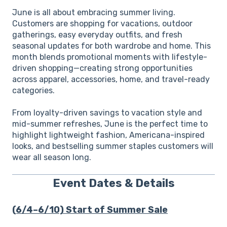
June is all about embracing summer living.
Customers are shopping for vacations, outdoor
gatherings, easy everyday outfits, and fresh
seasonal updates for both wardrobe and home. This
month blends promotional moments with lifestyle-
driven shopping—creating strong opportunities
across apparel, accessories, home, and travel-ready
categories.
From loyalty-driven savings to vacation style and
mid-summer refreshes, June is the perfect time to
highlight lightweight fashion, Americana-inspired
looks, and bestselling summer staples customers will
wear all season long.
Event Dates & Details
(6/4–6/10) Start of Summer Sale