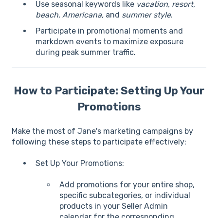
Use seasonal keywords like
vacation, resort,
beach, Americana,
and
summer style
.
Participate in promotional moments and
markdown events to maximize exposure
during peak summer traffic.
How to Participate: Setting Up Your
Promotions
Make the most of Jane's marketing campaigns by
following these steps to participate effectively:
Set Up Your Promotions:
Add promotions for your entire shop,
specific subcategories, or individual
products in your Seller Admin
calendar for the corresponding