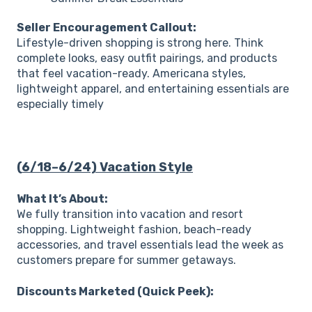
Seller Encouragement Callout:
Lifestyle-driven shopping is strong here. Think
complete looks, easy outfit pairings, and products
that feel vacation-ready. Americana styles,
lightweight apparel, and entertaining essentials are
especially timely
(
6/18–6/24) Vacation Style
What It’s About:
We fully transition into vacation and resort
shopping. Lightweight fashion, beach-ready
accessories, and travel essentials lead the week as
customers prepare for summer getaways.
Discounts Marketed (Quick Peek):