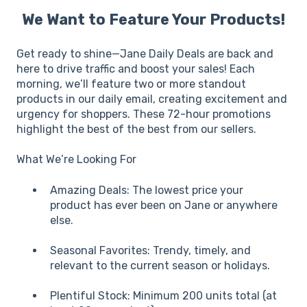
We Want to Feature Your Products!
Get ready to shine—Jane Daily Deals are back and
here to drive traffic and boost your sales! Each
morning, we’ll feature two or more standout
products in our daily email, creating excitement and
urgency for shoppers. These 72-hour promotions
highlight the best of the best from our sellers.
What We’re Looking For
Amazing Deals: The lowest price your
product has ever been on Jane or anywhere
else.
Seasonal Favorites: Trendy, timely, and
relevant to the current season or holidays.
Plentiful Stock: Minimum 200 units total (at