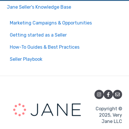
Jane Seller's Knowledge Base
Marketing Campaigns & Opportunities
Getting started as a Seller
How-To Guides & Best Practices
Seller Playbook
Copyright ©
2025, Very
Jane LLC