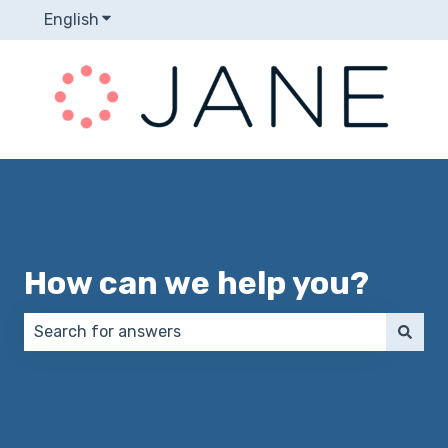
English
Show submenu for translations
How can we help you?
There are no suggestions because the search field 